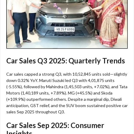
Car Sales Q3 2025: Quarterly Trends
Car sales capped a strong Q3, with 10,52,845 units sold—slightly
down 0.32% YoY. Maruti Suzuki led Q3 with 4,01,875 units
(-5.55%), followed by Mahindra (1,45,503 units, +7.02%), and Tata
Motors (1,40,189 units, +7.89%). MG (+45.5%) and Skoda
(+109.9%) outperformed others. Despite a marginal dip, Diwali
anticipation, GST relief, and the SUV boom sustained positive car
sales Sep 2025 throughout Q3.​
Car Sales Sep 2025: Consumer
Insights