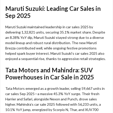
Maruti Suzuki: Leading Car Sales in
Sep 2025
Maruti Suzuki maintained leadership in car sales 2025 by
delivering 1,32,821 units, securing 35.1% market share. Despite
an 8.38% YoY dip, Maruti Suzuki stayed strong due to a diverse
model lineup and robust rural distribution. The new Maruti
Brezza contributed well, while ongoing festive promotions
helped spark buyer interest. Maruti Suzuki’s car sales 2025 also
enjoyed a sequential rise, thanks to aggressive retail strategies.​
Tata Motors and Mahindra: SUV
Powerhouses in Car Sale in 2025
Tata Motors emerged as a growth leader, selling 59,667 units in
car sales Sep 2025—a massive 45.3% YoY surge. Their fresh
Harrier and Safari, alongside Nexon and Punch, drove sales
higher. Mahindra’s car sale 2025 followed with 56,233 units, a
10.1% YoY jump, energized by Scorpio N, Thar, and XUV700