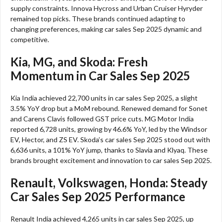
supply constraints. Innova Hycross and Urban Cruiser Hyryder
remained top picks. These brands continued adapting to
changing preferences, making car sales Sep 2025 dynamic and
competitive.​
Kia, MG, and Skoda: Fresh
Momentum in Car Sales Sep 2025
Kia India achieved 22,700 units in car sales Sep 2025, a slight
3.5% YoY drop but a MoM rebound. Renewed demand for Sonet
and Carens Clavis followed GST price cuts. MG Motor India
reported 6,728 units, growing by 46.6% YoY, led by the Windsor
EV, Hector, and ZS EV. Skoda’s car sales Sep 2025 stood out with
6,636 units, a 101% YoY jump, thanks to Slavia and Klyaq. These
brands brought excitement and innovation to car sales Sep 2025.​
Renault, Volkswagen, Honda: Steady
Car Sales Sep 2025 Performance
Renault India achieved 4,265 units in car sales Sep 2025, up