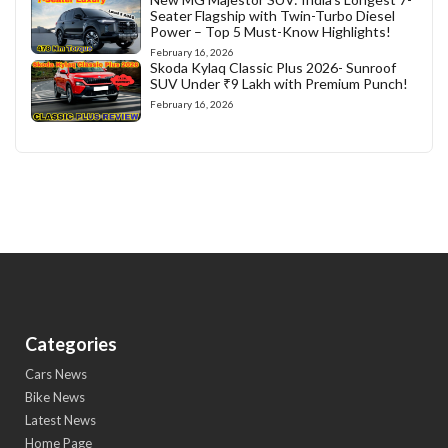
Seater Flagship with Twin-Turbo Diesel
Power – Top 5 Must-Know Highlights!
February 16, 2026
Skoda Kylaq Classic Plus 2026- Sunroof
SUV Under ₹9 Lakh with Premium Punch!
February 16, 2026
Categories
Cars News
Bike News
Latest News
Home Page