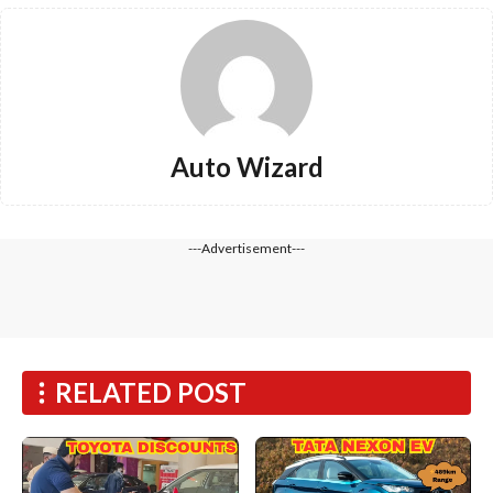
Auto Wizard
---Advertisement---
RELATED POST