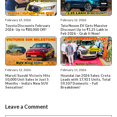
February 13, 2026
February 12, 2026
Toyota Discounts February
Tata Nexon EV Gets Massive
2026- Up to ₹80,000 Off!
Discount Up to ₹1.25 Lakh in
Feb 2026 – Grab It Now!
February 12, 2026
February 11, 2026
Maruti Suzuki Victoris Hits
Hyundai Jan 2026 Sales: Creta
50,000 Unit Sales in Just 5
Leads with 17,921 Units, Total
Months – India’s New SUV
59,107 Domestic – Full
Sensation!
Breakdown!
Leave a Comment