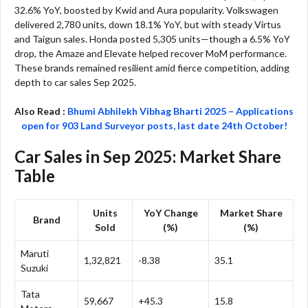
32.6% YoY, boosted by Kwid and Aura popularity. Volkswagen
delivered 2,780 units, down 18.1% YoY, but with steady Virtus
and Taigun sales. Honda posted 5,305 units—though a 6.5% YoY
drop, the Amaze and Elevate helped recover MoM performance.
These brands remained resilient amid fierce competition, adding
depth to car sales Sep 2025.​
Also Read :
Bhumi Abhilekh Vibhag Bharti 2025 – Applications
open for 903 Land Surveyor posts, last date 24th October!
Car Sales in Sep 2025: Market Share
Table
Units
YoY Change
Market Share
Brand
Sold
(%)
(%)
Maruti
1,32,821
-8.38
35.1
Suzuki
Tata
59,667
+45.3
15.8