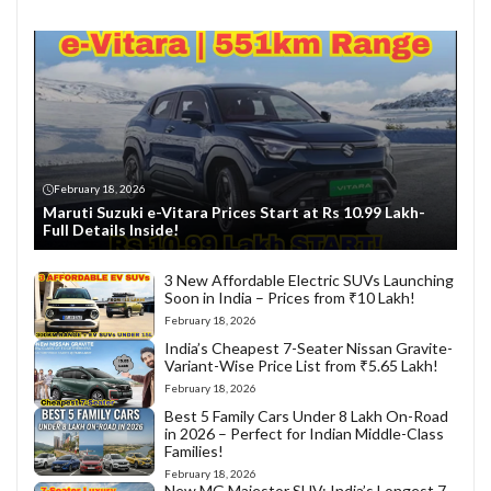
February 18, 2026
Maruti Suzuki e-Vitara Prices Start at Rs 10.99 Lakh-
Full Details Inside!
3 New Affordable Electric SUVs Launching
Soon in India – Prices from ₹10 Lakh!
February 18, 2026
India’s Cheapest 7-Seater Nissan Gravite-
Variant-Wise Price List from ₹5.65 Lakh!
February 18, 2026
Best 5 Family Cars Under 8 Lakh On-Road
in 2026 – Perfect for Indian Middle-Class
Families!
February 18, 2026
New MG Majestor SUV: India’s Longest 7-