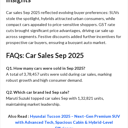
Car sales Sep 2025 reflected evolving buyer preferences: SUVs
stole the spotlight, hybrids attracted urban consumers, while
compact cars appealed to price-sensitive shoppers. GST rate
cuts brought significant price advantages, driving car sale up
across segments. Festive discounts added further incentives for
prospective car buyers, ensuring a buoyant auto market.​
FAQs: Car Sales Sep 2025
Q1. How many cars were sold in Sep 2025?
A total of 3,78,457 units were sold during car sales, marking
robust growth and high consumer demand.​
Q2. Which car brand led Sep sale?
Maruti Suzuki topped car sales Sep with 1,32,821 units,
maintaining market leadership.​
Also Read :
Hyundai Tucson 2025 – Next-Gen Premium SUV
with Advanced Tech, Spacious Cabin & Hybrid-Level