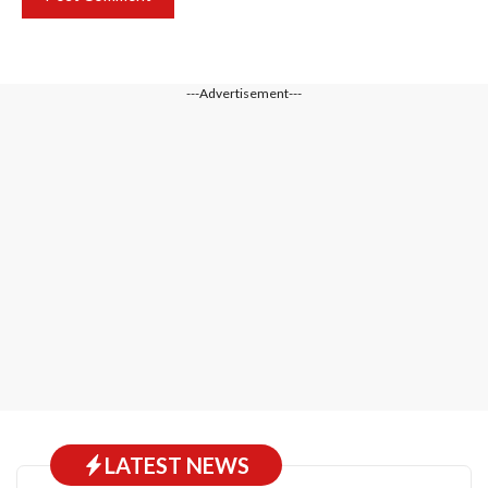
---Advertisement---
LATEST NEWS