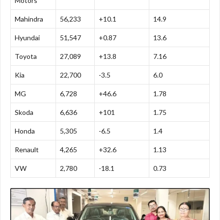
Motors
Mahindra
56,233
+10.1
14.9
Hyundai
51,547
+0.87
13.6
Toyota
27,089
+13.8
7.16
Kia
22,700
-3.5
6.0
MG
6,728
+46.6
1.78
Skoda
6,636
+101
1.75
Honda
5,305
-6.5
1.4
Renault
4,265
+32.6
1.13
VW
2,780
-18.1
0.73