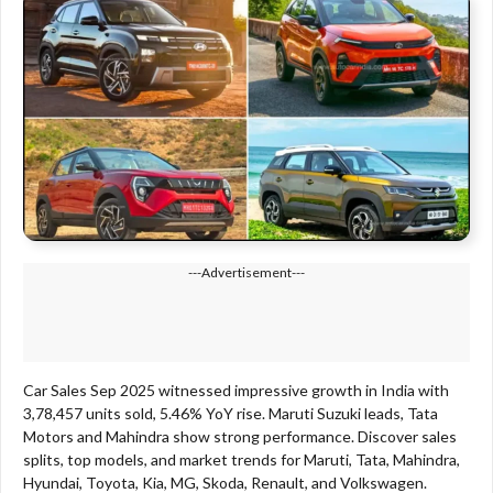
---Advertisement---
Car Sales Sep 2025 witnessed impressive growth in India with
3,78,457 units sold, 5.46% YoY rise. Maruti Suzuki leads, Tata
Motors and Mahindra show strong performance. Discover sales
splits, top models, and market trends for Maruti, Tata, Mahindra,
Hyundai, Toyota, Kia, MG, Skoda, Renault, and Volkswagen.