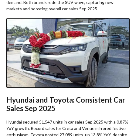
demand. Both brands rode the SUV wave, capturing new
markets and boosting overall car sales Sep 2025.​
Hyundai and Toyota: Consistent Car
Sales Sep 2025
Hyundai secured 51,547 units in car sales Sep 2025 with a 0.87%
YoY growth. Record sales for Creta and Venue mirrored festive
enthusiasm. Toyota posted 27,089 units, up 13.8% YoY, despite