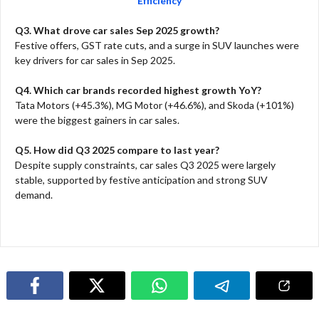
Efficiency
Q3. What drove car sales Sep 2025 growth?
Festive offers, GST rate cuts, and a surge in SUV launches were
key drivers for car sales in Sep 2025.​
Q4. Which car brands recorded highest growth YoY?
Tata Motors (+45.3%), MG Motor (+46.6%), and Skoda (+101%)
were the biggest gainers in car sales.​
Q5. How did Q3 2025 compare to last year?
Despite supply constraints, car sales Q3 2025 were largely
stable, supported by festive anticipation and strong SUV
demand.