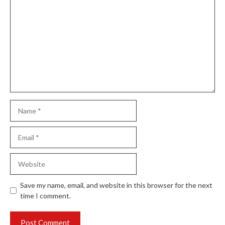
Comment
Name
Email
Website
Save my name, email, and website in this browser for the next
time I comment.