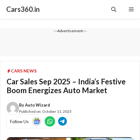
Skip
Cars360.in
Me
to
content
---Advertisement---
CARS NEWS
Car Sales Sep 2025 – India’s Festive
Boom Energizes Auto Market
By
Auto Wizard
Published on:
October 11, 2025
Follow Us