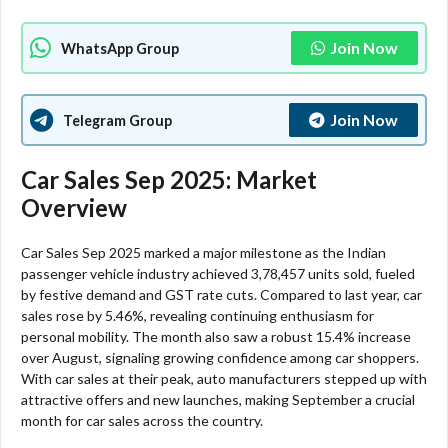
Join Now
WhatsApp Group
Join Now
Telegram Group
Car Sales Sep 2025: Market
Overview
Car Sales Sep 2025 marked a major milestone as the Indian
passenger vehicle industry achieved 3,78,457 units sold, fueled
by festive demand and GST rate cuts. Compared to last year, car
sales rose by 5.46%, revealing continuing enthusiasm for
personal mobility. The month also saw a robust 15.4% increase
over August, signaling growing confidence among car shoppers.
With car sales at their peak, auto manufacturers stepped up with
attractive offers and new launches, making September a crucial
month for car sales across the country.​